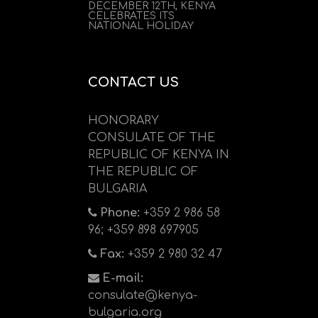
DECEMBER 12TH, KENYA
CELEBRATES ITS
NATIONAL HOLIDAY
CONTACT US
HONORARY
CONSULATE OF THE
REPUBLIC OF KENYA IN
THE REPUBLIC OF
BULGARIA
Phone:
+359 2 986 58
96; +359 898 697905
Fax:
+359 2 980 32 47
E-mail:
consulate@kenya-
bulgaria.org