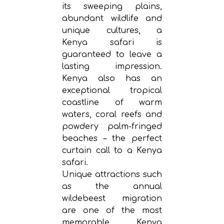
its sweeping plains,
abundant wildlife and
unique cultures, a
Kenya safari is
guaranteed to leave a
lasting impression.
Kenya also has an
exceptional tropical
coastline of warm
waters, coral reefs and
powdery palm-fringed
beaches – the perfect
curtain call to a Kenya
safari.
Unique attractions such
as the annual
wildebeest migration
are one of the most
memorable Kenya