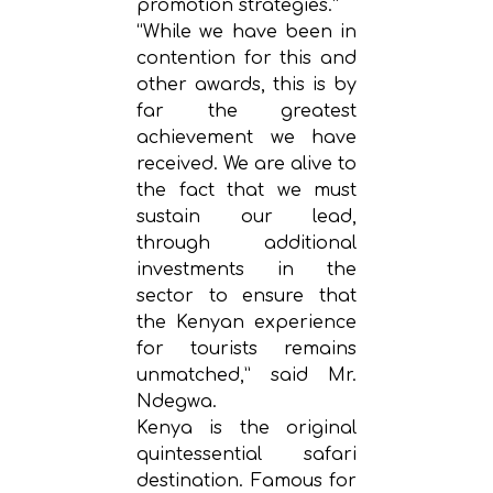
promotion strategies.”
“While we have been in
contention for this and
other awards, this is by
far the greatest
achievement we have
received. We are alive to
the fact that we must
sustain our lead,
through additional
investments in the
sector to ensure that
the Kenyan experience
for tourists remains
unmatched,” said Mr.
Ndegwa.
Kenya is the original
quintessential safari
destination. Famous for