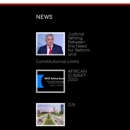
NEWS
Judicial
Vetting:
Between
the Need
for Reform
and
Constitutional Limits
AFRICAN
SUMMIT
2025
ON