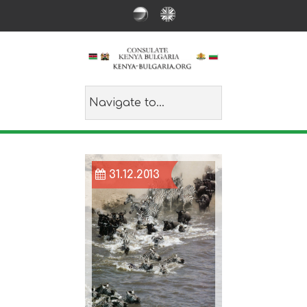
31.12.2013