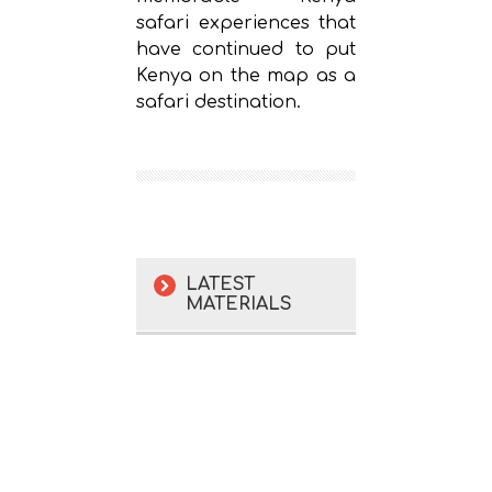
safari experiences that
have continued to put
Kenya on the map as a
safari destination.
LATEST
MATERIALS