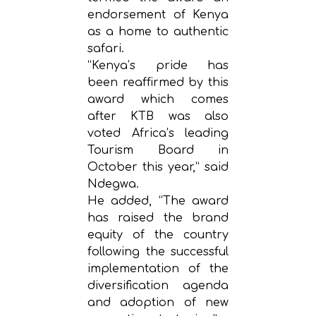
endorsement of Kenya
as a home to authentic
safari.
“Kenya’s pride has
been reaffirmed by this
award which comes
after KTB was also
voted Africa’s leading
Tourism Board in
October this year,” said
Ndegwa.
He added, “The award
has raised the brand
equity of the country
following the successful
implementation of the
diversification agenda
and adoption of new