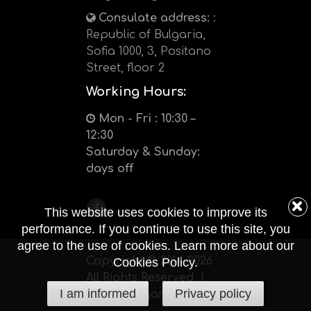
Consulate address:
:
Republic of Bulgaria,
Sofia 1000, 3, Positano
Street, floor 2
Working Hours:
Mon - Fri : 10:30 –
12:30
Saturday & Sunday:
days off
This website uses cookies to improve its
performance. If you continue to use this site, you
agree to the use of cookies. Learn more about our
Copyright © 2014-2026
Cookies Policy.
All Rights Reserved. |
I am informed
Privacy policy
kenya-bulgaria.org