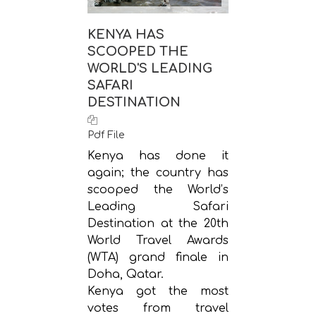
KENYA HAS
SCOOPED THE
WORLD'S LEADING
SAFARI
DESTINATION
Pdf File
Kenya has done it
again; the country has
scooped the World’s
Leading Safari
Destination at the 20th
World Travel Awards
(WTA) grand finale in
Doha, Qatar.
Kenya got the most
votes from travel