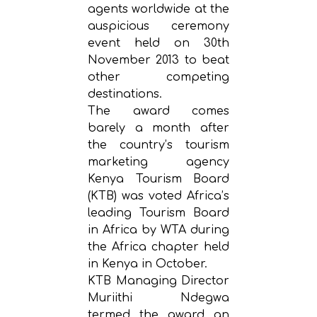
agents worldwide at the
auspicious ceremony
event held on 30th
November 2013 to beat
other competing
destinations.
The award comes
barely a month after
the country’s tourism
marketing agency
Kenya Tourism Board
(KTB) was voted Africa’s
leading Tourism Board
in Africa by WTA during
the Africa chapter held
in Kenya in October.
KTB Managing Director
Muriithi Ndegwa
termed the award an