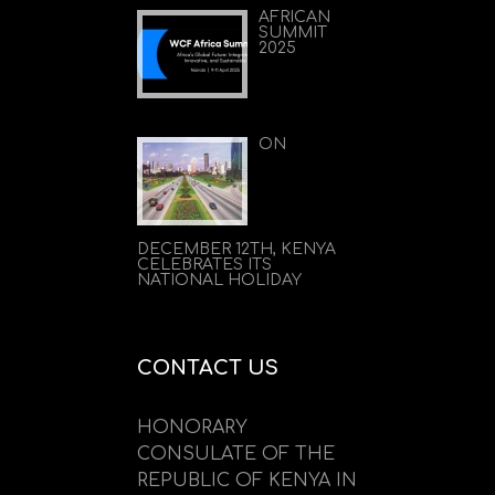
AFRICAN
SUMMIT
2025
ON
DECEMBER 12TH, KENYA
CELEBRATES ITS
NATIONAL HOLIDAY
CONTACT US
HONORARY
CONSULATE OF THE
REPUBLIC OF KENYA IN