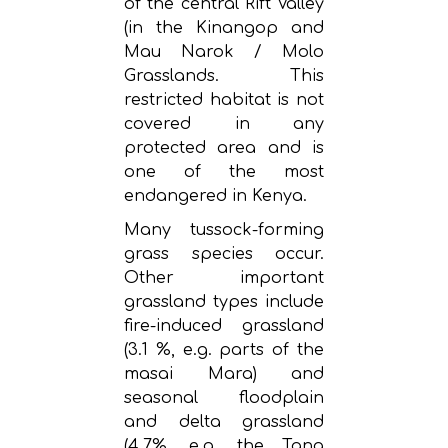
of the central Rift Valley
(in the Kinangop and
Mau Narok / Molo
Grasslands. This
restricted habitat is not
covered in any
protected area and is
one of the most
endangered in Kenya.
Many tussock-forming
grass species occur.
Other important
grassland types include
fire-induced grassland
(3.1 %, e.g. parts of the
masai Mara) and
seasonal floodplain
and delta grassland
(4.7%, e.g. the Tana