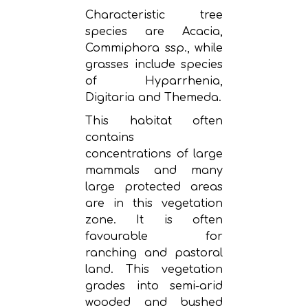
Characteristic tree
species are Acacia,
Commiphora ssp., while
grasses include species
of Hyparrhenia,
Digitaria and Themeda.
This habitat often
contains
concentrations of large
mammals and many
large protected areas
are in this vegetation
zone. It is often
favourable for
ranching and pastoral
land. This vegetation
grades into semi-arid
wooded and bushed