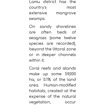
Lamu district has the
country’s most
extensive mangrove
swamps.
On sandy shorelines
are often beds of
seagrass (some twelve
species are recorded),
beyond the littoral zone
or in deeper channels
within it.
Coral reefs and islands
make up some 59,000
ha, or 0.1% of the land
area. Human-modified
habitats, created at the
expense of the natural
vegetation, occur