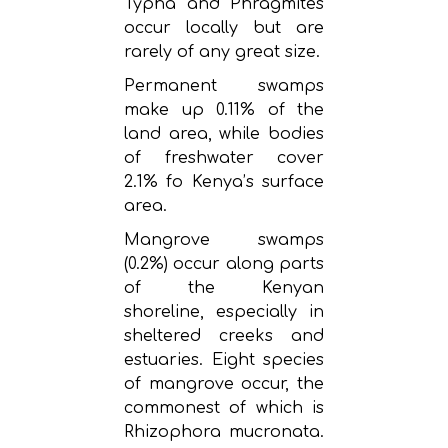
Typha and Phragmites
occur locally but are
rarely of any great size.
Permanent swamps
make up 0.11% of the
land area, while bodies
of freshwater cover
2.1% fo Kenya’s surface
area.
Mangrove swamps
(0.2%) occur along parts
of the Kenyan
shoreline, especially in
sheltered creeks and
estuaries. Eight species
of mangrove occur, the
commonest of which is
Rhizophora mucronata.