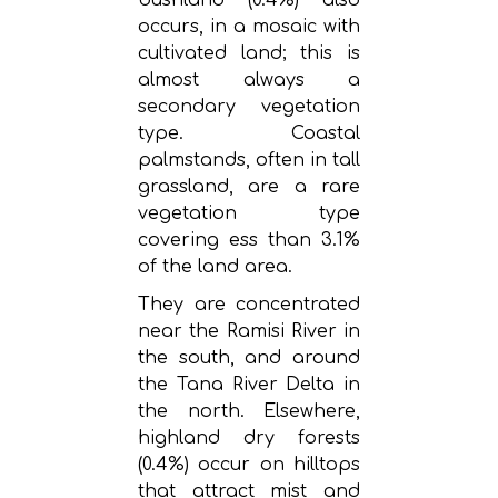
occurs, in a mosaic with
cultivated land; this is
almost always a
secondary vegetation
type. Coastal
palmstands, often in tall
grassland, are a rare
vegetation type
covering ess than 3.1%
of the land area.
They are concentrated
near the Ramisi River in
the south, and around
the Tana River Delta in
the north. Elsewhere,
highland dry forests
(0.4%) occur on hilltops
that attract mist and