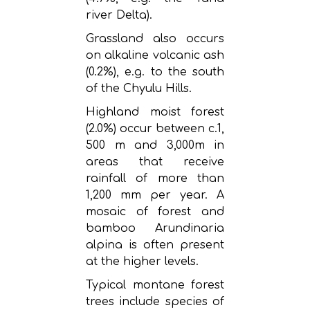
river Delta).
Grassland also occurs
on alkaline volcanic ash
(0.2%), e.g. to the south
of the Chyulu Hills.
Highland moist forest
(2.0%) occur between c.1,
500 m and 3,000m in
areas that receive
rainfall of more than
1,200 mm per year. A
mosaic of forest and
bamboo Arundinaria
alpina is often present
at the higher levels.
Typical montane forest
trees include species of