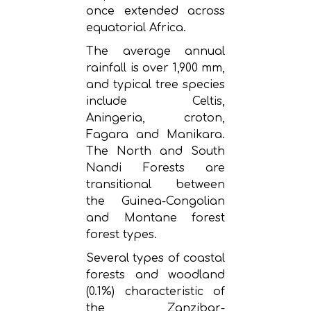
once extended across
equatorial Africa.
The average annual
rainfall is over 1,900 mm,
and typical tree species
include Celtis,
Aningeria, croton,
Fagara and Manikara.
The North and South
Nandi Forests are
transitional between
the Guinea-Congolian
and Montane forest
forest types.
Several types of coastal
forests and woodland
(0.1%) characteristic of
the Zanzibar-