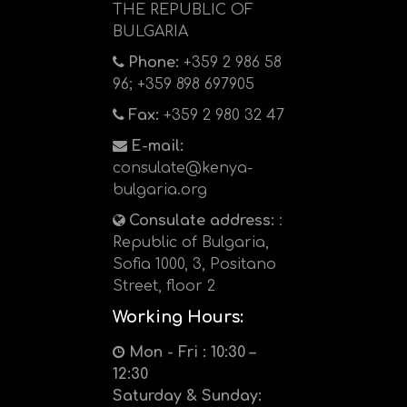
THE REPUBLIC OF
BULGARIA
Phone:
+359 2 986 58
96; +359 898 697905
Fax:
+359 2 980 32 47
E-mail:
consulate@kenya-
bulgaria.org
Consulate address:
:
Republic of Bulgaria,
Sofia 1000, 3, Positano
Street, floor 2
Working Hours:
Mon - Fri : 10:30 –
12:30
Saturday & Sunday: