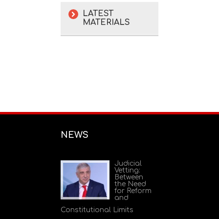
LATEST
MATERIALS
NEWS
Judicial
Vetting:
Between
the Need
for Reform
and
Constitutional Limits