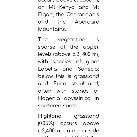
on Mt Kenya and Mt
Elgon, the Cheranganis
and the Aberdare
Mountains.
The vegetation is
sparse at the upper
levels (above c.3, 800 m),
with species of giant
Lobelia and Senecio;
below this is grassland
and Erica shrubland,
often with stands of
Hagenia abyssinica in
sheltered spots.
Highland grassland
(0.05%) occurs above
c.2,400 m on either side