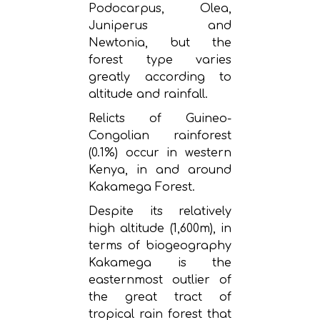
Podocarpus, Olea,
Juniperus and
Newtonia, but the
forest type varies
greatly according to
altitude and rainfall.
Relicts of Guineo-
Congolian rainforest
(0.1%) occur in western
Kenya, in and around
Kakamega Forest.
Despite its relatively
high altitude (1,600m), in
terms of biogeography
Kakamega is the
easternmost outlier of
the great tract of
tropical rain forest that