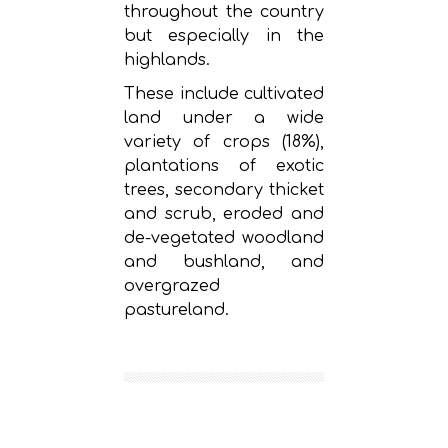
throughout the country
but especially in the
highlands.
These include cultivated
land under a wide
variety of crops (18%),
plantations of exotic
trees, secondary thicket
and scrub, eroded and
de-vegetated woodland
and bushland, and
overgrazed
pastureland.