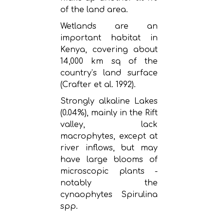
of the land area.
Wetlands are an
important habitat in
Kenya, covering about
14,000 km sq of the
country’s land surface
(Crafter et al. 1992).
Strongly alkaline Lakes
(0.04%), mainly in the Rift
valley, lack
macrophytes, except at
river inflows, but may
have large blooms of
microscopic plants -
notably the
cynaophytes Spirulina
spp.