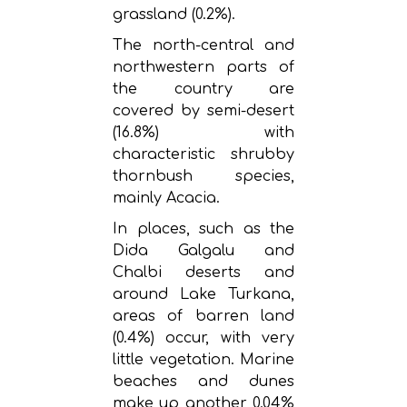
grassland (0.2%).
The north-central and
northwestern parts of
the country are
covered by semi-desert
(16.8%) with
characteristic shrubby
thornbush species,
mainly Acacia.
In places, such as the
Dida Galgalu and
Chalbi deserts and
around Lake Turkana,
areas of barren land
(0.4%) occur, with very
little vegetation. Marine
beaches and dunes
make up another 0.04%