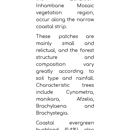
Inhambane Mosaic
vegetation region,
occur along the narrow
coastal strip.
These patches are
mainly small and
relictual, and the forest
structure and
composition vary
greatly according to
soil type and rainfall.
Characteristic trees
include Cynometra,
manikara, Afzelia,
Brachylaena and
Brachystegia.
Coastal evergreen
bushland (0.4%) also