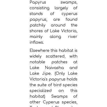
Papyrus swamps,
consisting largely of
stands of cyperus
papyrus, are found
patchily around the
shores of Lake Victoria,
mainly along river
inflows.
Elsewhere this habitat is
widely scattered, with
notable patches at
Lake Naivasha and
Lake Jipe. (Only Lake
Victoria’s papyrus holds
the suite of bird species
specialized on this
habitat) Swamps of
other Cyperus species,