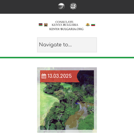
13.03.2025