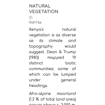
NATURAL
VEGETATION
Pdf File
Kenya’s natural
vegetation is as diverse
as its climate and
topography would
suggest. Dean & Trump
(1983) mapped 19
distinct biotic
communities; some of
which can be lumped
under general
headings.
Afro-alpine moorland
(1.2 % of total land area)
occurs above c. 3,000 m,