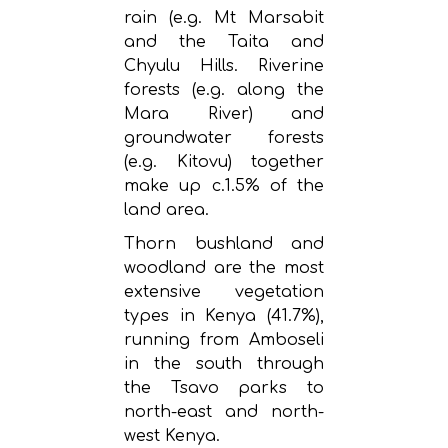
rain (e.g. Mt Marsabit
and the Taita and
Chyulu Hills. Riverine
forests (e.g. along the
Mara River) and
groundwater forests
(e.g. Kitovu) together
make up c.1.5% of the
land area.
Thorn bushland and
woodland are the most
extensive vegetation
types in Kenya (41.7%),
running from Amboseli
in the south through
the Tsavo parks to
north-east and north-
west Kenya.