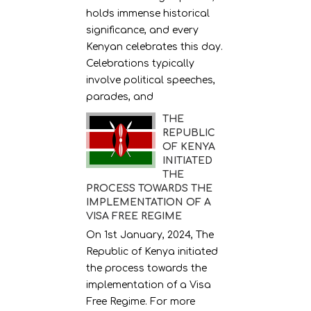
holds immense historical
significance, and every
Kenyan celebrates this day.
Celebrations typically
involve political speeches,
parades, and
THE
REPUBLIC
OF KENYA
INITIATED
THE
PROCESS TOWARDS THE
IMPLEMENTATION OF A
VISA FREE REGIME
On 1st January, 2024, The
Republic of Kenya initiated
the process towards the
implementation of a Visa
Free Regime. For more