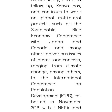
follow up, Kenya has,
and continues to work
on global multilateral
projects, such as the
Sustainable Blue
Economy Conference
with Japan and
Canada, and many
others on various issues
of interest and concern,
ranging from climate
change, among others,
to the International
Conference on
Population
Development (ICPD), co-
hosted in November
2019 with UNFPA and