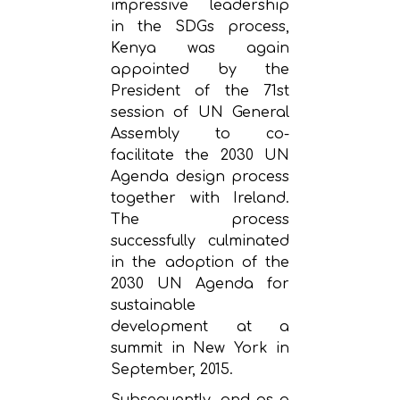
impressive leadership
in the SDGs process,
Kenya was again
appointed by the
President of the 71st
session of UN General
Assembly to co-
facilitate the 2030 UN
Agenda design process
together with Ireland.
The process
successfully culminated
in the adoption of the
2030 UN Agenda for
sustainable
development at a
summit in New York in
September, 2015.
Subsequently, and as a