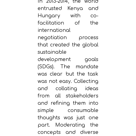
In 2013-2014, the world
entrusted Kenya and
Hungary with co-
facilitation of the
international
negotiation process
that created the global
sustainable
development goals
(SDGs). The mandate
was clear but the task
was not easy. Collecting
and collating ideas
from all stakeholders
and refining them into
simple consumable
thoughts was just one
part. Moderating the
concepts and diverse