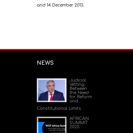
and 14 December 2013.
NEWS
Judicial
Vetting:
Between
the Need
for Reform
and
Constitutional Limits
AFRICAN
SUMMIT
2025