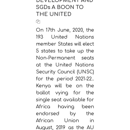
DEVELOPMENT AND
SGDs A BOON TO
THE UNITED
On 17th June, 2020, the
193 United Nations
member States will elect
5 states to take up the
Non-Permanent seats
at the United Nations
Security Council (UNSC)
for the period 2021-22..
Kenya will be on the
ballot vying for the
single seat available for
Africa having been
endorsed by the
African Union in
August, 2019 as the AU