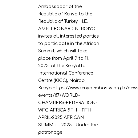
Ambassador of the
Republic of Kenya to the
Republic of Turkey H.E.
AMB. LEONARD N. BOIYO
invites all interested parties
to participate in the African
Summit, which will take
place from April 9 to 11,
2025, at the Kenyatta
International Conference
Centre (KICC), Nairobi,
Kenya.https://www.kenyaembassy.org.tr/news
events/87/WORLD-
CHAMBERS-FEDERATION-
WFC-AFRICA-9TH---11TH-
APRIL-2025 AFRICAN
SUMMIT – 2025 Under the
patronage