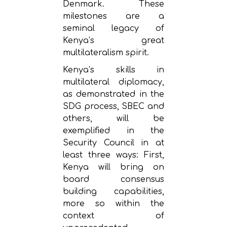
Denmark. These
milestones are a
seminal legacy of
Kenya’s great
multilateralism spirit.
Kenya’s skills in
multilateral diplomacy,
as demonstrated in the
SDG process, SBEC and
others, will be
exemplified in the
Security Council in at
least three ways: First,
Kenya will bring on
board consensus
building capabilities,
more so within the
context of