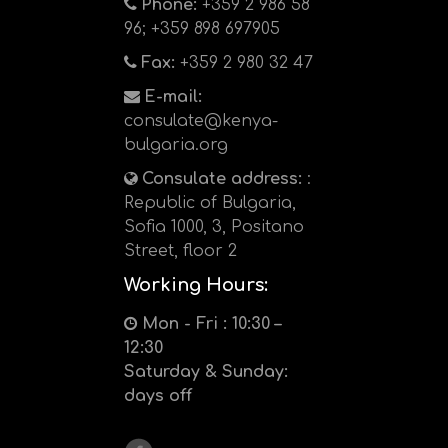
Phone:
+359 2 986 58
96; +359 898 697905
Fax:
+359 2 980 32 47
E-mail:
consulate@kenya-
bulgaria.org
Consulate address:
:
Republic of Bulgaria,
Sofia 1000, 3, Positano
Street, floor 2
Working Hours:
Mon - Fri : 10:30 –
12:30
Saturday & Sunday:
days off