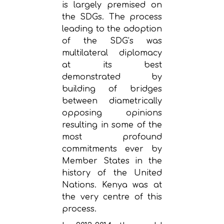
is largely premised on
the SDGs. The process
leading to the adoption
of the SDG’s was
multilateral diplomacy
at its best
demonstrated by
building of bridges
between diametrically
opposing opinions
resulting in some of the
most profound
commitments ever by
Member States in the
history of the United
Nations. Kenya was at
the very centre of this
process.