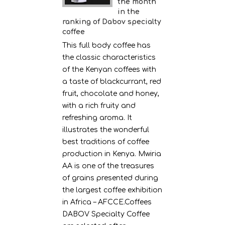
the month
in the
ranking of Dabov specialty
coffee
This full body coffee has
the classic characteristics
of the Kenyan coffees with
a taste of blackcurrant, red
fruit, chocolate and honey,
with a rich fruity and
refreshing aroma. It
illustrates the wonderful
best traditions of coffee
production in Kenya. Mwiria
AA is one of the treasures
of grains presented during
the largest coffee exhibition
in Africa – AFCCE.Coffees
DABOV Specialty Coffee