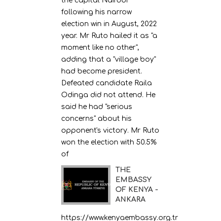
the capital Nairobi
following his narrow
election win in August, 2022
year. Mr Ruto hailed it as "a
moment like no other",
adding that a "village boy"
had become president.
Defeated candidate Raila
Odinga did not attend. He
said he had "serious
concerns" about his
opponent's victory. Mr Ruto
won the election with 50.5%
of
THE
EMBASSY
OF KENYA -
ANKARA
https://www.kenyaembassy.org.tr