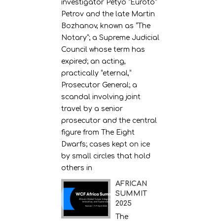
investigator Petyo “Euroto”
Petrov and the late Martin
Bozhanov, known as “The
Notary”; a Supreme Judicial
Council whose term has
expired; an acting,
practically “eternal,”
Prosecutor General; a
scandal involving joint
travel by a senior
prosecutor and the central
figure from The Eight
Dwarfs; cases kept on ice
by small circles that hold
others in
AFRICAN
SUMMIT
2025
The