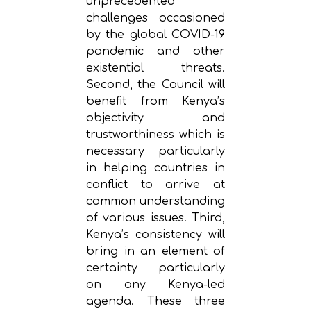
unprecedented
challenges occasioned
by the global COVID-19
pandemic and other
existential threats.
Second, the Council will
benefit from Kenya’s
objectivity and
trustworthiness which is
necessary particularly
in helping countries in
conflict to arrive at
common understanding
of various issues. Third,
Kenya’s consistency will
bring in an element of
certainty particularly
on any Kenya-led
agenda. These three