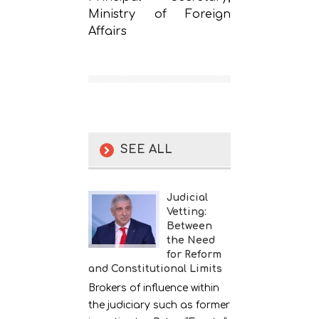
Ministry of Foreign
Affairs
SEE ALL
Judicial
Vetting:
Between
the Need
for Reform
and Constitutional Limits
Brokers of influence within
the judiciary such as former