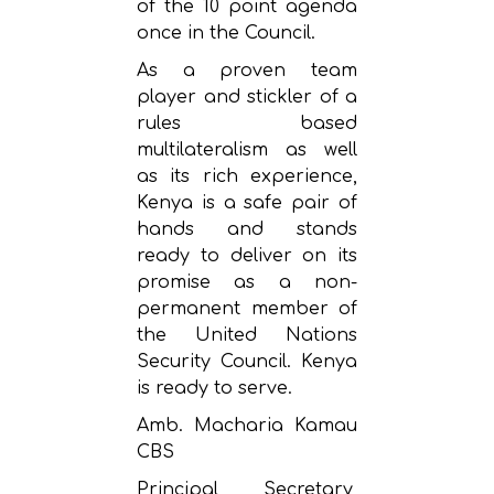
of the 10 point agenda
once in the Council.
As a proven team
player and stickler of a
rules based
multilateralism as well
as its rich experience,
Kenya is a safe pair of
hands and stands
ready to deliver on its
promise as a non-
permanent member of
the United Nations
Security Council. Kenya
is ready to serve.
Amb. Macharia Kamau
CBS
Principal Secretary,