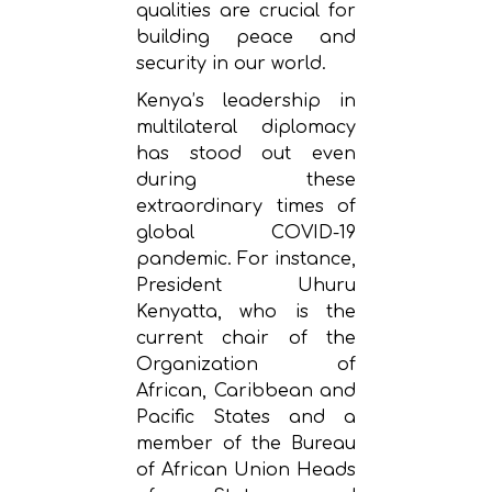
qualities are crucial for
building peace and
security in our world.
Kenya’s leadership in
multilateral diplomacy
has stood out even
during these
extraordinary times of
global COVID-19
pandemic. For instance,
President Uhuru
Kenyatta, who is the
current chair of the
Organization of
African, Caribbean and
Pacific States and a
member of the Bureau
of African Union Heads