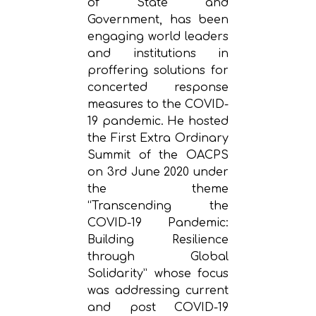
of State and
Government, has been
engaging world leaders
and institutions in
proffering solutions for
concerted response
measures to the COVID-
19 pandemic. He hosted
the First Extra Ordinary
Summit of the OACPS
on 3rd June 2020 under
the theme
“Transcending the
COVID-19 Pandemic:
Building Resilience
through Global
Solidarity” whose focus
was addressing current
and post COVID-19