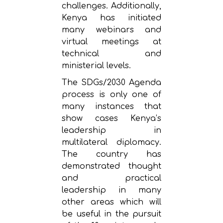
challenges. Additionally,
Kenya has initiated
many webinars and
virtual meetings at
technical and
ministerial levels.
The SDGs/2030 Agenda
process is only one of
many instances that
show cases Kenya’s
leadership in
multilateral diplomacy.
The country has
demonstrated thought
and practical
leadership in many
other areas which will
be useful in the pursuit