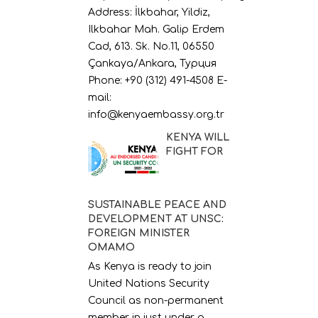
Address: İlkbahar, Yildiz,
Ilkbahar Mah. Galip Erdem
Cad, 613. Sk. No.11, 06550
Çankaya/Ankara, Турция
Phone: +90 (312) 491-4508 E-
mail:
info@kenyaembassy.org.tr
KENYA WILL
FIGHT FOR
SUSTAINABLE PEACE AND
DEVELOPMENT AT UNSC:
FOREIGN MINISTER
OMAMO
As Kenya is ready to join
United Nations Security
Council as non-permanent
member in just under a