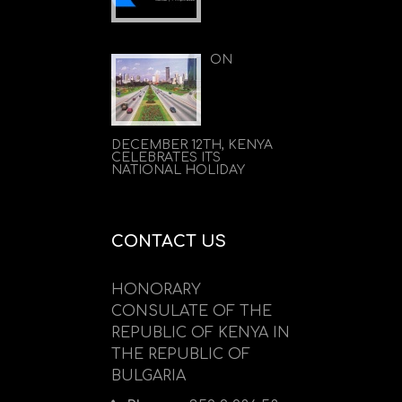
ON
DECEMBER 12TH, KENYA
CELEBRATES ITS
NATIONAL HOLIDAY
CONTACT US
HONORARY
CONSULATE OF THE
REPUBLIC OF KENYA IN
THE REPUBLIC OF
BULGARIA