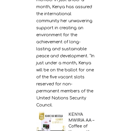
month, Kenya has assured
the international
community her unwavering
support in creating an
environment for the
achievement of long-
lasting and sustainable
peace and development. “In
just under a month, Kenya
will be on the ballot for one
of the five vacant slots
reserved for non-
permanent members of the
United Nations Security
Council.
KENYA
MWIRIA AA –
Coffee of