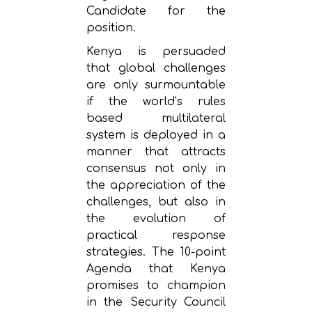
Candidate for the
position.
Kenya is persuaded
that global challenges
are only surmountable
if the world’s rules
based multilateral
system is deployed in a
manner that attracts
consensus not only in
the appreciation of the
challenges, but also in
the evolution of
practical response
strategies. The 10-point
Agenda that Kenya
promises to champion
in the Security Council