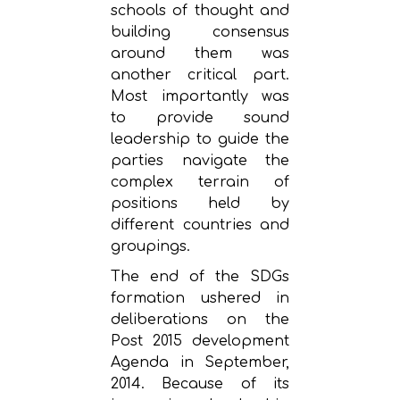
schools of thought and
building consensus
around them was
another critical part.
Most importantly was
to provide sound
leadership to guide the
parties navigate the
complex terrain of
positions held by
different countries and
groupings.
The end of the SDGs
formation ushered in
deliberations on the
Post 2015 development
Agenda in September,
2014. Because of its