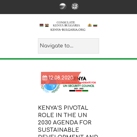
12.08.2020
KENYA’S PIVOTAL
ROLE IN THE UN
2030 AGENDA FOR
SUSTAINABLE