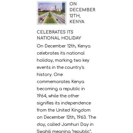
ON
DECEMBER
12TH,
KENYA
CELEBRATES ITS
NATIONAL HOLIDAY
On December 12th, Kenya
celebrates its national
holiday, marking two key
events in the country's
history. One
commemorates Kenya
becoming a republic in
1964, while the other
signifies its independence
from the United Kingdom
on December 12th, 1963. The
day, called Jamhuri Day in
Swahili meaning "republic",