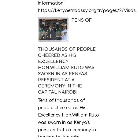
information:
https://kenyaembassy.org.tr/pages/2/Visas
TENS OF
THOUSANDS OF PEOPLE
CHEERED AS HIS
EXCELLENCY
HON.WILLIAM RUTO WAS
SWORN IN AS KENYA'S
PRESIDENT AT A
CEREMONY IN THE
CAPITAL NAIROBI
Tens of thousands of
people cheered as His
Excellency Hon.William Ruto
was sworn in as Kenya's
president at a ceremony in