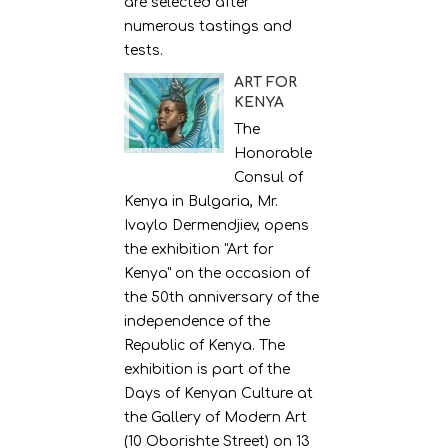
are selected after
numerous tastings and
tests.
ART FOR
KENYA
The
Honorable
Consul of
Kenya in Bulgaria, Mr.
Ivaylo Dermendjiev, opens
the exhibition "Art for
Kenya" on the occasion of
the 50th anniversary of the
independence of the
Republic of Kenya. The
exhibition is part of the
Days of Kenyan Culture at
the Gallery of Modern Art
(10 Oborishte Street) on 13